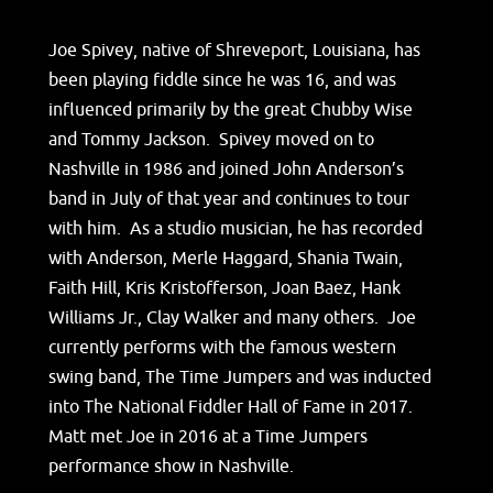
Joe Spivey, native of Shreveport, Louisiana, has
been playing fiddle since he was 16, and was
influenced primarily by the great Chubby Wise
and Tommy Jackson. Spivey moved on to
Nashville in 1986 and joined John Anderson’s
band in July of that year and continues to tour
with him. As a studio musician, he has recorded
with Anderson, Merle Haggard, Shania Twain,
Faith Hill, Kris Kristofferson, Joan Baez, Hank
Williams Jr., Clay Walker and many others. Joe
currently performs with the famous western
swing band, The Time Jumpers and was inducted
into The National Fiddler Hall of Fame in 2017.
Matt met Joe in 2016 at a Time Jumpers
performance show in Nashville.