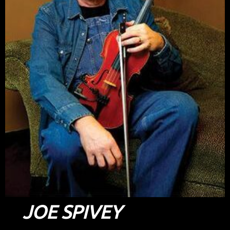
JOE SPIVEY