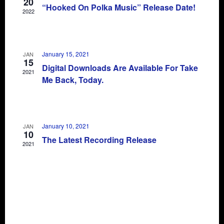
20
“Hooked On Polka Music” Release Date!
2022
January 15, 2021
JAN
15
Digital Downloads Are Available For Take
2021
Me Back, Today.
January 10, 2021
JAN
10
The Latest Recording Release
2021